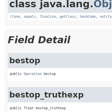
class java.lang.
Obj
clone
,
equals
,
finalize
,
getClass
,
hashCode
,
notify
Field Detail
bestop
public 
Operation
 bestop
bestop_truthexp
public float bestop_truthexp