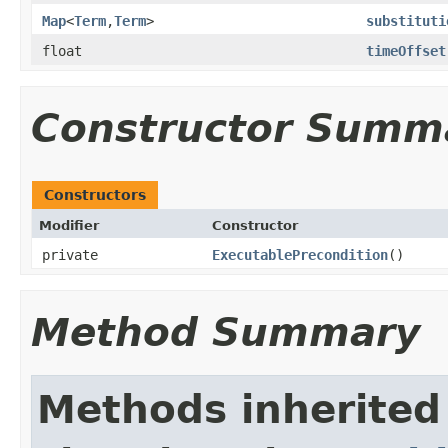
Map
<
Term
,
Term
>
substituti
float
timeOffset
Constructor Summ
Constructors
Modifier
Constructor
private
ExecutablePrecondition
()
Method Summary
Methods inherited