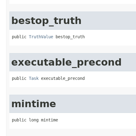
bestop_truth
public 
TruthValue
 bestop_truth
executable_precond
public 
Task
 executable_precond
mintime
public long mintime