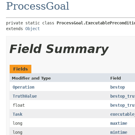
ProcessGoal
private static class 
ProcessGoal.ExecutablePreconditi
extends 
Object
Field Summary
Fields
Modifier and Type
Field
Operation
bestop
TruthValue
bestop_tru
float
bestop_tru
Task
executable
long
maxtime
long
mintime