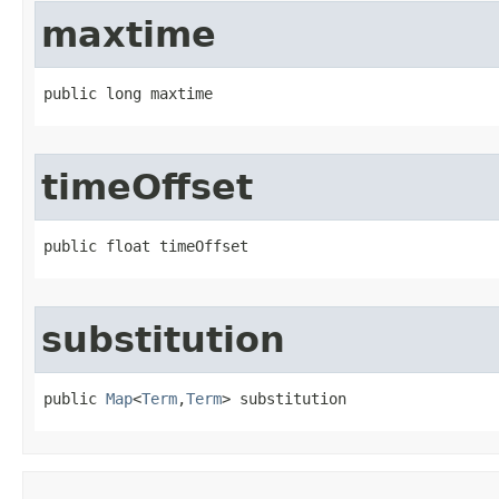
maxtime
public long maxtime
timeOffset
public float timeOffset
substitution
public 
Map
<
Term
,
Term
> substitution