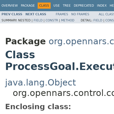
OVERVIEW
PACKAGE
CLASS
USE
TREE
DEPRECATED
INDEX
HE
PREV CLASS
NEXT CLASS
FRAMES
NO FRAMES
ALL CLAS
SUMMARY:
NESTED |
FIELD
|
CONSTR
|
METHOD
DETAIL:
FIELD
|
CONS
Package
org.opennars.c
Class
ProcessGoal.Execu
java.lang.Object
org.opennars.control.c
Enclosing class: