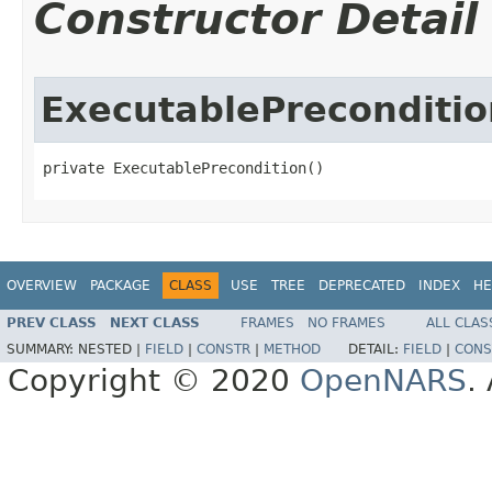
Constructor Detail
ExecutablePreconditio
private ExecutablePrecondition()
OVERVIEW
PACKAGE
CLASS
USE
TREE
DEPRECATED
INDEX
HE
PREV CLASS
NEXT CLASS
FRAMES
NO FRAMES
ALL CLAS
SUMMARY:
NESTED |
FIELD
|
CONSTR
|
METHOD
DETAIL:
FIELD
|
CONS
Copyright © 2020
OpenNARS
.