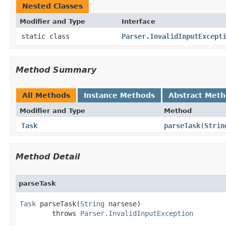
Nested Classes
Modifier and Type
Interface
static class
Parser.InvalidInputExcept
Method Summary
All Methods
Instance Methods
Abstract Met
Modifier and Type
Method
Task
parseTask
​(
Strin
Method Detail
parseTask
Task
 parseTask​(
String
 narsese)

        throws 
Parser.InvalidInputException