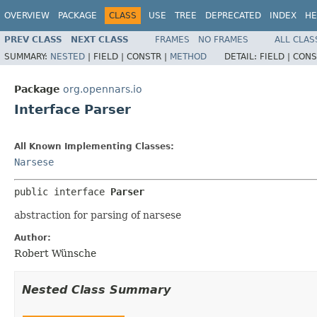
OVERVIEW
PACKAGE
CLASS
USE
TREE
DEPRECATED
INDEX
HE
PREV CLASS
NEXT CLASS
FRAMES
NO FRAMES
ALL CLAS
SUMMARY:
NESTED
|
FIELD |
CONSTR |
METHOD
DETAIL:
FIELD |
CONS
Package
org.opennars.io
Interface Parser
All Known Implementing Classes:
Narsese
public interface 
Parser
abstraction for parsing of narsese
Author:
Robert Wünsche
Nested Class Summary