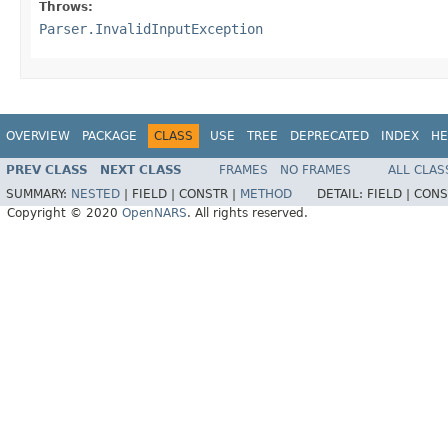
Throws:
Parser.InvalidInputException
OVERVIEW
PACKAGE
CLASS
USE
TREE
DEPRECATED
INDEX
HE
PREV CLASS
NEXT CLASS
FRAMES
NO FRAMES
ALL CLAS
SUMMARY:
NESTED
|
FIELD |
CONSTR |
METHOD
DETAIL:
FIELD |
CONS
Copyright © 2020
OpenNARS
. All rights reserved.