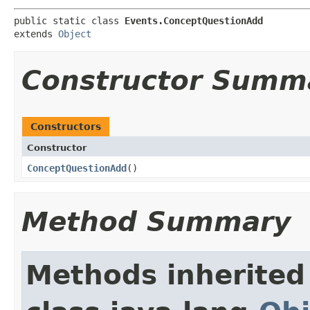
public static class 
Events.ConceptQuestionAdd
extends 
Object
Constructor Summ
Constructors
Constructor
ConceptQuestionAdd
()
Method Summary
Methods inherited