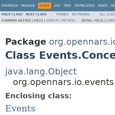
OVERVIEW
PACKAGE
CLASS
USE
TREE
DEPRECATED
INDEX
HE
PREV CLASS
NEXT CLASS
FRAMES
NO FRAMES
ALL CLAS
SUMMARY:
NESTED |
FIELD |
CONSTR
|
METHOD
DETAIL:
FIELD |
CONS
Package
org.opennars.i
Class Events.Conc
java.lang.Object
org.opennars.io.event
Enclosing class:
Events