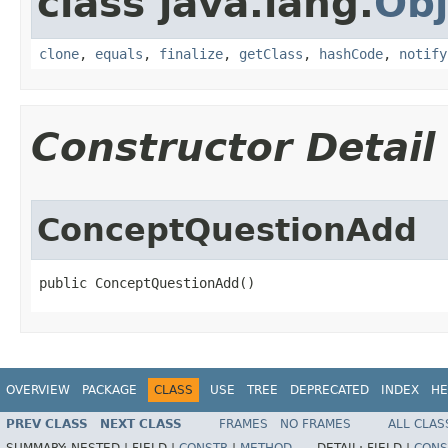
class java.lang.
Obj
clone
,
equals
,
finalize
,
getClass
,
hashCode
,
notify
Constructor Detail
ConceptQuestionAdd
public ConceptQuestionAdd()
OVERVIEW
PACKAGE
CLASS
USE
TREE
DEPRECATED
INDEX
HE
PREV CLASS
NEXT CLASS
FRAMES
NO FRAMES
ALL CLAS
SUMMARY:
NESTED |
FIELD |
CONSTR
|
METHOD
DETAIL:
FIELD |
CONS