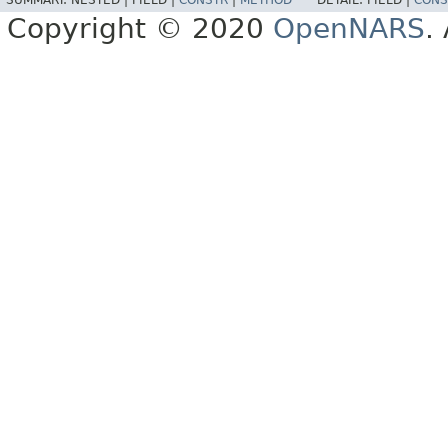
Copyright © 2020
OpenNARS
.