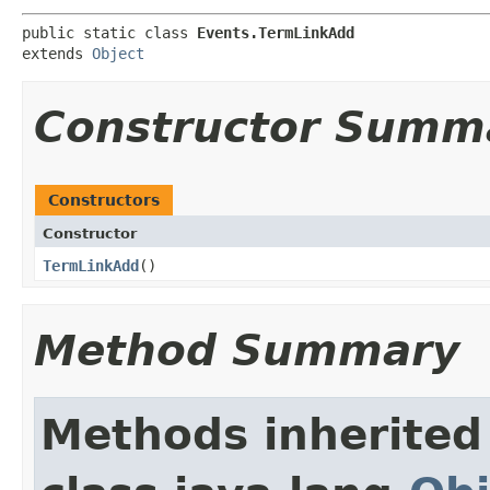
public static class 
Events.TermLinkAdd
extends 
Object
Constructor Summ
Constructors
Constructor
TermLinkAdd
()
Method Summary
Methods inherited