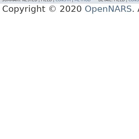
Copyright © 2020
OpenNARS
.