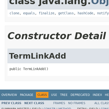
class java.lang.
Obj
clone
,
equals
,
finalize
,
getClass
,
hashCode
,
notify
Constructor Detail
TermLinkAdd
public TermLinkAdd()
OVERVIEW
PACKAGE
CLASS
USE
TREE
DEPRECATED
INDEX
HE
PREV CLASS
NEXT CLASS
FRAMES
NO FRAMES
ALL CLAS
SUMMARY:
NESTED |
FIELD |
CONSTR
|
METHOD
DETAIL:
FIELD |
CONS