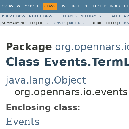
OVERVIEW
PACKAGE
CLASS
USE
TREE
DEPRECATED
INDEX
HE
PREV CLASS
NEXT CLASS
FRAMES
NO FRAMES
ALL CLAS
SUMMARY:
NESTED |
FIELD |
CONSTR
|
METHOD
DETAIL:
FIELD |
CONS
Package
org.opennars.i
Class Events.Term
java.lang.Object
org.opennars.io.event
Enclosing class:
Events