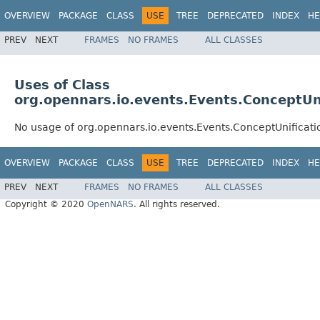
OVERVIEW
PACKAGE
CLASS
USE
TREE
DEPRECATED
INDEX
HE
PREV
NEXT
FRAMES
NO FRAMES
ALL CLASSES
Uses of Class
org.opennars.io.events.Events.ConceptUni
No usage of org.opennars.io.events.Events.ConceptUnificati
OVERVIEW
PACKAGE
CLASS
USE
TREE
DEPRECATED
INDEX
HE
PREV
NEXT
FRAMES
NO FRAMES
ALL CLASSES
Copyright © 2020
OpenNARS
. All rights reserved.