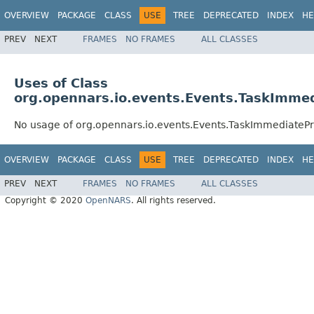
OVERVIEW
PACKAGE
CLASS
USE
TREE
DEPRECATED
INDEX
HE
PREV
NEXT
FRAMES
NO FRAMES
ALL CLASSES
Uses of Class
org.opennars.io.events.Events.TaskImme
No usage of org.opennars.io.events.Events.TaskImmediateP
OVERVIEW
PACKAGE
CLASS
USE
TREE
DEPRECATED
INDEX
HE
PREV
NEXT
FRAMES
NO FRAMES
ALL CLASSES
Copyright © 2020
OpenNARS
. All rights reserved.