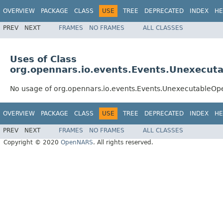
OVERVIEW
PACKAGE
CLASS
USE
TREE
DEPRECATED
INDEX
HE
PREV
NEXT
FRAMES
NO FRAMES
ALL CLASSES
Uses of Class
org.opennars.io.events.Events.Unexecut
No usage of org.opennars.io.events.Events.UnexecutableOp
OVERVIEW
PACKAGE
CLASS
USE
TREE
DEPRECATED
INDEX
HE
PREV
NEXT
FRAMES
NO FRAMES
ALL CLASSES
Copyright © 2020
OpenNARS
. All rights reserved.