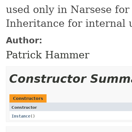
used only in Narsese for 
Inheritance for internal 
Author:
Patrick Hammer
Constructor Summ
Constructors
Constructor
Instance
()