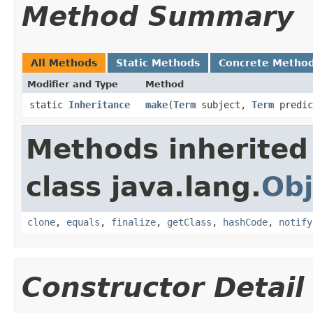
Method Summary
All Methods
Static Methods
Concrete Metho
Modifier and Type
Method
static
Inheritance
make
​(
Term
subject,
Term
predic
Methods inherited
class java.lang.
Obj
clone
,
equals
,
finalize
,
getClass
,
hashCode
,
notify
Constructor Detail