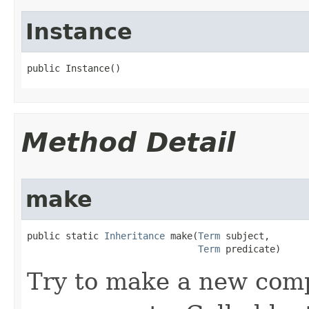
Instance
public Instance()
Method Detail
make
public static 
Inheritance
 make​(
Term
 subject,

Term
 predicate)
Try to make a new com