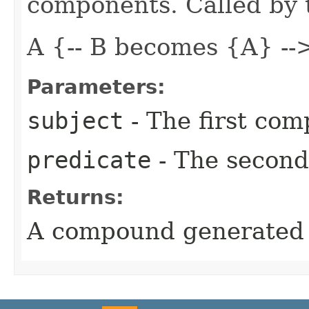
components. Called by t
A {-- B becomes {A} --
Parameters:
subject
- The first co
predicate
- The secon
Returns:
A compound generated 