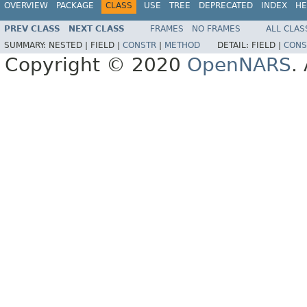
OVERVIEW
PACKAGE
CLASS
USE
TREE
DEPRECATED
INDEX
HE
PREV CLASS
NEXT CLASS
FRAMES
NO FRAMES
ALL CLAS
SUMMARY:
NESTED |
FIELD |
CONSTR
|
METHOD
DETAIL:
FIELD |
CONS
Copyright © 2020
OpenNARS
.