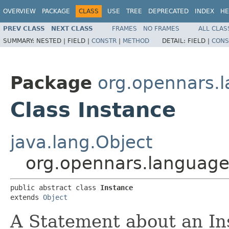
OVERVIEW
PACKAGE
CLASS
USE
TREE
DEPRECATED
INDEX
HE
PREV CLASS
NEXT CLASS
FRAMES
NO FRAMES
ALL CLAS
SUMMARY:
NESTED |
FIELD |
CONSTR
|
METHOD
DETAIL:
FIELD |
CONS
Package
org.opennars.
Class Instance
java.lang.Object
org.opennars.language
public abstract class 
Instance
extends 
Object
A Statement about an Ins