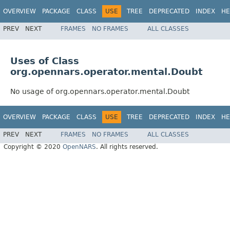
OVERVIEW
PACKAGE
CLASS
USE
TREE
DEPRECATED
INDEX
HE
PREV
NEXT
FRAMES
NO FRAMES
ALL CLASSES
Uses of Class
org.opennars.operator.mental.Doubt
No usage of org.opennars.operator.mental.Doubt
OVERVIEW
PACKAGE
CLASS
USE
TREE
DEPRECATED
INDEX
HE
PREV
NEXT
FRAMES
NO FRAMES
ALL CLASSES
Copyright © 2020
OpenNARS
. All rights reserved.