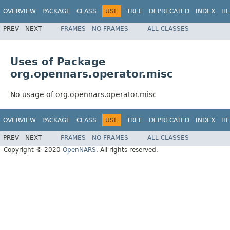
OVERVIEW
PACKAGE
CLASS
USE
TREE
DEPRECATED
INDEX
HE
PREV
NEXT
FRAMES
NO FRAMES
ALL CLASSES
Uses of Package
org.opennars.operator.misc
No usage of org.opennars.operator.misc
OVERVIEW
PACKAGE
CLASS
USE
TREE
DEPRECATED
INDEX
HE
PREV
NEXT
FRAMES
NO FRAMES
ALL CLASSES
Copyright © 2020
OpenNARS
. All rights reserved.