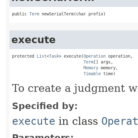
public 
Term
 newSerialTerm​(char prefix)
execute
protected 
List
<
Task
> execute​(
Operation
 operation,

Term
[] args,

Memory
 memory,

Timable
 time)
To create a judgment w
Specified by:
execute
in class
Opera
Parameters: