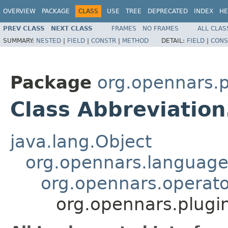
OVERVIEW
PACKAGE
CLASS
USE
TREE
DEPRECATED
INDEX
HE
PREV CLASS
NEXT CLASS
FRAMES
NO FRAMES
ALL CLAS
SUMMARY:
NESTED
|
FIELD
|
CONSTR
|
METHOD
DETAIL:
FIELD
|
CONS
Package
org.opennars.p
Class Abbreviation
java.lang.Object
org.opennars.language
org.opennars.operato
org.opennars.plugi