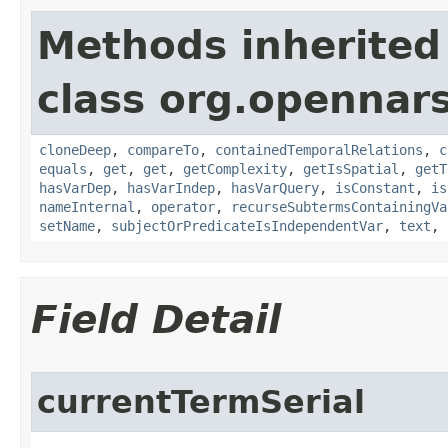
Methods inherited
class org.opennar
cloneDeep
,
compareTo
,
containedTemporalRelations
,
c
equals
,
get
,
get
,
getComplexity
,
getIsSpatial
,
getT
hasVarDep
,
hasVarIndep
,
hasVarQuery
,
isConstant
,
is
nameInternal
,
operator
,
recurseSubtermsContainingVa
setName
,
subjectOrPredicateIsIndependentVar
,
text
,
Field Detail
currentTermSerial