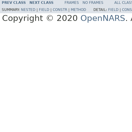
PREV CLASS
NEXT CLASS
FRAMES
NO FRAMES
ALL CLAS
SUMMARY:
NESTED
|
FIELD
|
CONSTR
|
METHOD
DETAIL:
FIELD
|
CONS
Copyright © 2020
OpenNARS
.