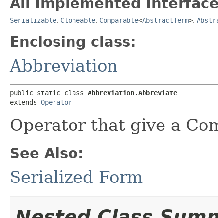
All Implemented Interface
Serializable
,
Cloneable
,
Comparable
<
AbstractTerm
>
,
Abstr
Enclosing class:
Abbreviation
public static class 
Abbreviation.Abbreviate
extends 
Operator
Operator that give a C
See Also:
Serialized Form
Nested Class Sum