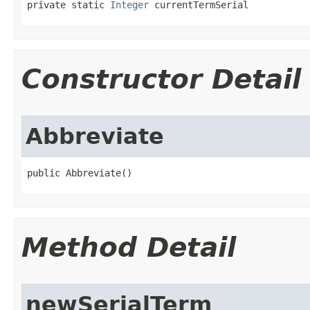
private static 
Integer
 currentTermSerial
Constructor Detail
Abbreviate
public Abbreviate()
Method Detail
newSerialTerm