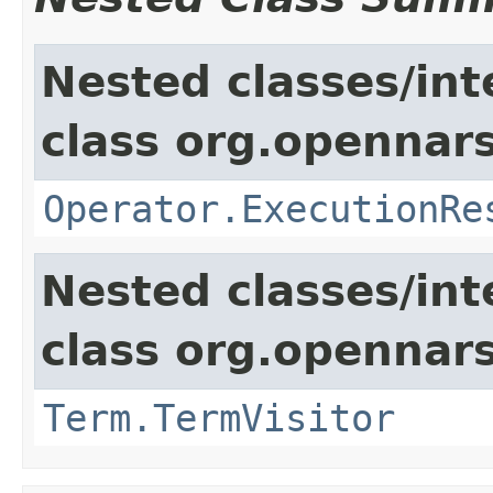
Nested classes/int
class org.opennars
Operator.ExecutionRe
Nested classes/int
class org.opennar
Term.TermVisitor