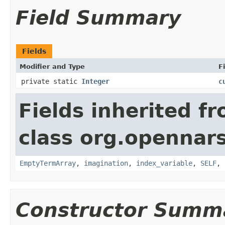
Field Summary
Fields
Modifier and Type
F
private static
Integer
c
Fields inherited f
class org.opennar
EmptyTermArray
,
imagination
,
index_variable
,
SELF
,
Constructor Summ