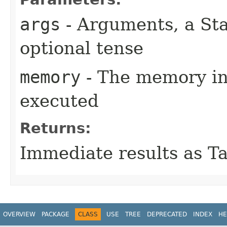
args
- Arguments, a St
optional tense
memory
- The memory in
executed
Returns:
Immediate results as T
OVERVIEW
PACKAGE
CLASS
USE
TREE
DEPRECATED
INDEX
HE