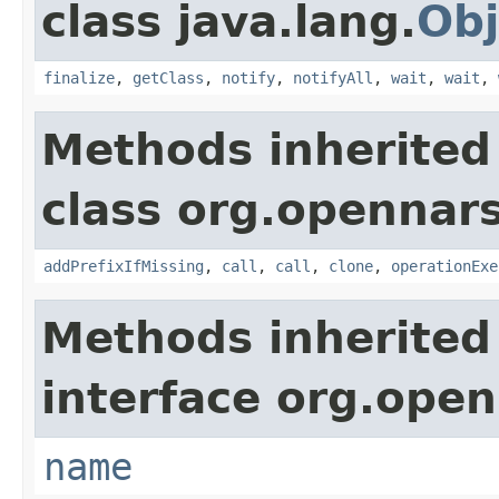
class java.lang.
Obj
finalize
,
getClass
,
notify
,
notifyAll
,
wait
,
wait
,
Methods inherited
class org.opennars
addPrefixIfMissing
,
call
,
call
,
clone
,
operationExe
Methods inherited
interface org.open
name