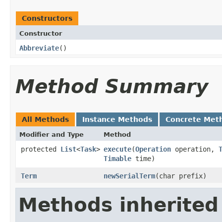
Constructors
Constructor
Abbreviate
()
Method Summary
All Methods
Instance Methods
Concrete Met
Modifier and Type
Method
protected
List
<
Task
>
execute
​(
Operation
operation,
Timable
time)
Term
newSerialTerm
​(char prefix)
Methods inherited