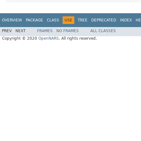
OVERVIEW
PACKAGE
CLASS
USE
TREE
DEPRECATED
INDEX
HE
PREV
NEXT
FRAMES
NO FRAMES
ALL CLASSES
Copyright © 2020
OpenNARS
. All rights reserved.