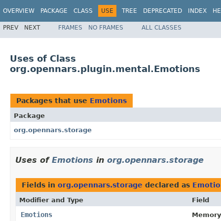
OVERVIEW
PACKAGE
CLASS
USE
TREE
DEPRECATED
INDEX
HE
PREV
NEXT
FRAMES
NO FRAMES
ALL CLASSES
Uses of Class
org.opennars.plugin.mental.Emotions
Packages that use
Emotions
Package
org.opennars.storage
Uses of
Emotions
in
org.opennars.storage
Fields in
org.opennars.storage
declared as
Emotio
Modifier and Type
Field
Emotions
Memory