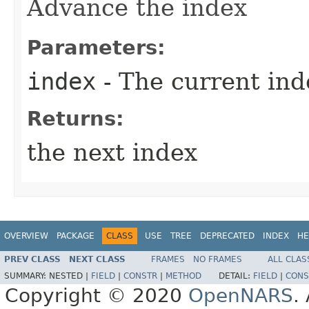
Advance the index
Parameters:
index
- The current ind
Returns:
the next index
OVERVIEW
PACKAGE
CLASS
USE
TREE
DEPRECATED
INDEX
HE
PREV CLASS
NEXT CLASS
FRAMES
NO FRAMES
ALL CLAS
SUMMARY:
NESTED |
FIELD
|
CONSTR
|
METHOD
DETAIL:
FIELD
|
CONS
Copyright © 2020
OpenNARS
.