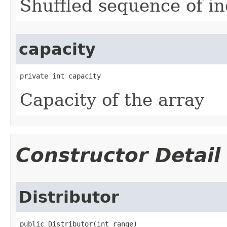
Shuffled sequence of i
capacity
private int capacity
Capacity of the array
Constructor Detail
Distributor
public Distributor​(int range)