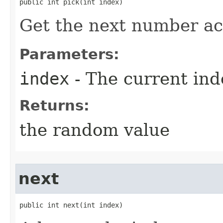
public int pick​(int index)
Get the next number ac
Parameters:
index
- The current ind
Returns:
the random value
next
public int next​(int index)