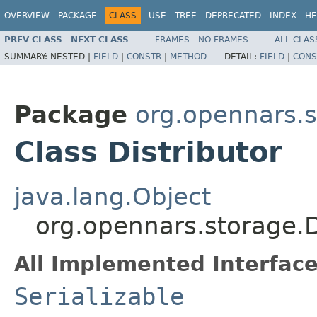
OVERVIEW
PACKAGE
CLASS
USE
TREE
DEPRECATED
INDEX
HE
PREV CLASS
NEXT CLASS
FRAMES
NO FRAMES
ALL CLAS
SUMMARY:
NESTED |
FIELD
|
CONSTR
|
METHOD
DETAIL:
FIELD
|
CONS
Package
org.opennars.
Class Distributor
java.lang.Object
org.opennars.storage.D
All Implemented Interface
Serializable