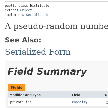
public class 
Distributor
extends 
Object
implements 
Serializable
A pseudo-random number
See Also:
Serialized Form
Field Summary
Fields
Modifier and Type
Field
D
private int
capacity
C