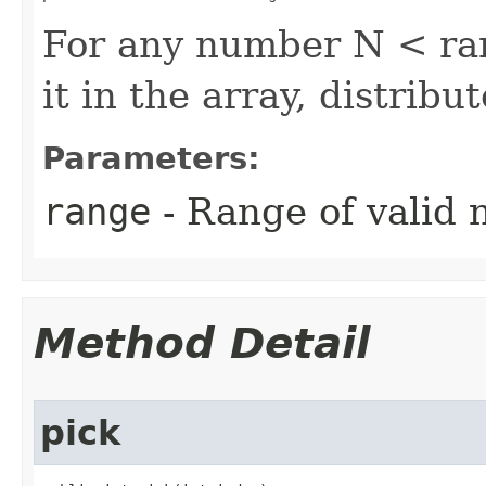
For any number N < ran
it in the array, distribu
Parameters:
range
- Range of valid
Method Detail
pick