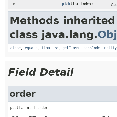
int
pick
​(int index)
Get
Methods inherited
class java.lang.
Obj
clone
,
equals
,
finalize
,
getClass
,
hashCode
,
notify
Field Detail
order
public int[] order