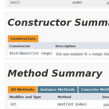
int[]
order
S
Constructor Summ
Constructors
Constructor
Description
Distributor
​(int range)
For any number N < range, there
Method Summary
All Methods
Instance Methods
Concrete Met
Modifier and Type
Method
Des
int
next
​(int index)
Adv