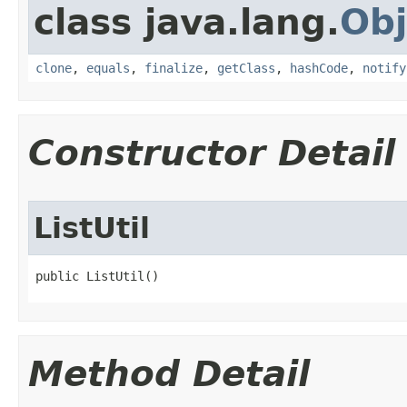
class java.lang.
Obj
clone
,
equals
,
finalize
,
getClass
,
hashCode
,
notify
Constructor Detail
ListUtil
public ListUtil()
Method Detail