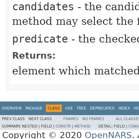
candidates
- the candi
method may select the f
predicate
- the checke
Returns:
element which matched 
OVERVIEW
PACKAGE
CLASS
USE
TREE
DEPRECATED
INDEX
HE
PREV CLASS
NEXT CLASS
FRAMES
NO FRAMES
ALL CLASSE
SUMMARY:
NESTED |
FIELD |
CONSTR
|
METHOD
DETAIL:
FIELD |
CONS
Copyright © 2020
OpenNARS
.