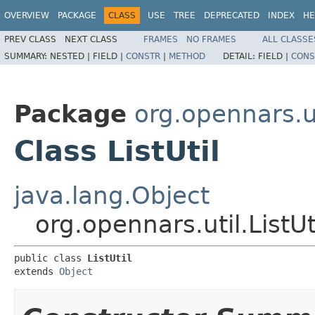
OVERVIEW
PACKAGE
CLASS
USE
TREE
DEPRECATED
INDEX
HE
PREV CLASS
NEXT CLASS
FRAMES
NO FRAMES
ALL CLASSE
SUMMARY:
NESTED |
FIELD |
CONSTR
|
METHOD
DETAIL:
FIELD |
CONS
Package
org.opennars.u
Class ListUtil
java.lang.Object
org.opennars.util.ListUt
public class 
ListUtil
extends 
Object