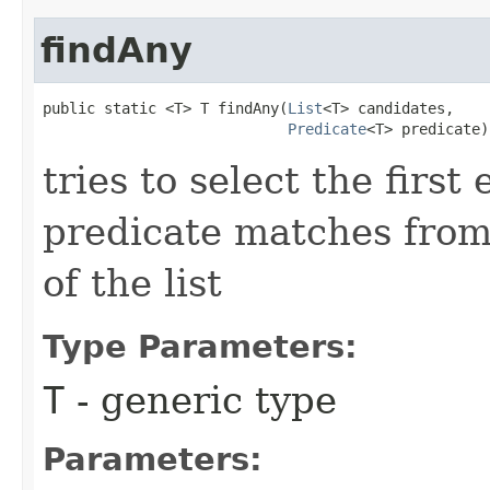
findAny
public static <T> T findAny​(
List
<T> candidates,

Predicate
<T> predicate)
tries to select the firs
predicate matches from 
of the list
Type Parameters:
T
- generic type
Parameters: