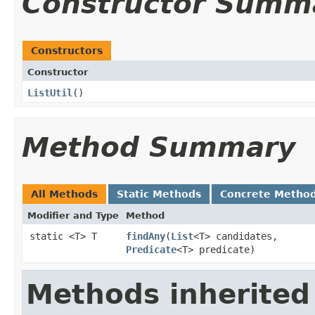
Constructor Summ
Constructors
Constructor
ListUtil
()
Method Summary
All Methods
Static Methods
Concrete Metho
Modifier and Type
Method
static <T> T
findAny
​(
List
<T> candidates,
Predicate
<T> predicate)
Methods inherited