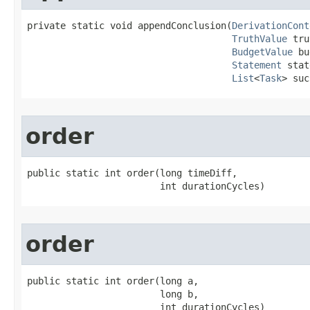
private static void appendConclusion​(
DerivationCont
TruthValue
 tru
BudgetValue
 bu
Statement
 stat
List
<
Task
> suc
order
public static int order​(long timeDiff,

                        int durationCycles)
order
public static int order​(long a,

                        long b,

                        int durationCycles)