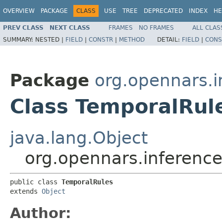
OVERVIEW
PACKAGE
CLASS
USE
TREE
DEPRECATED
INDEX
HE
PREV CLASS
NEXT CLASS
FRAMES
NO FRAMES
ALL CLAS
SUMMARY:
NESTED |
FIELD
|
CONSTR
|
METHOD
DETAIL:
FIELD
|
CONS
Package
org.opennars.i
Class TemporalRul
java.lang.Object
org.opennars.inferenc
public class 
TemporalRules
extends 
Object
Author: