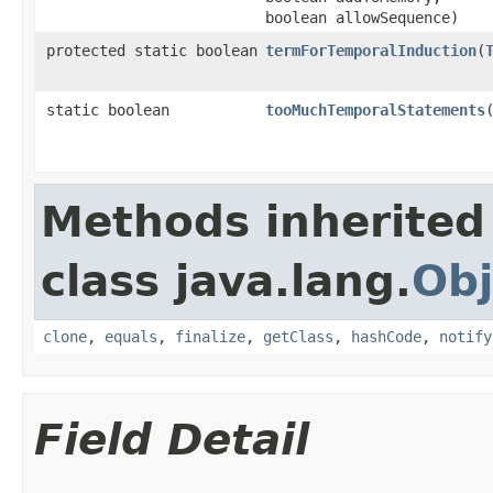
boolean allowSequence)
protected static boolean
termForTemporalInduction
​(
static boolean
tooMuchTemporalStatements
​
Methods inherited
class java.lang.
Obj
clone
,
equals
,
finalize
,
getClass
,
hashCode
,
notify
Field Detail