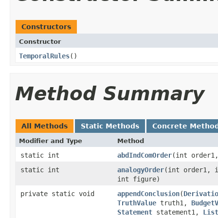
Constructors
Constructor
TemporalRules
()
Method Summary
All Methods
Static Methods
Concrete Metho
Modifier and Type
Method
static int
abdIndComOrder
​(int order1
static int
analogyOrder
​(int order1, 
int figure)
private static void
appendConclusion
​(
Derivati
TruthValue
truth1,
Budget
Statement
statement1,
Lis