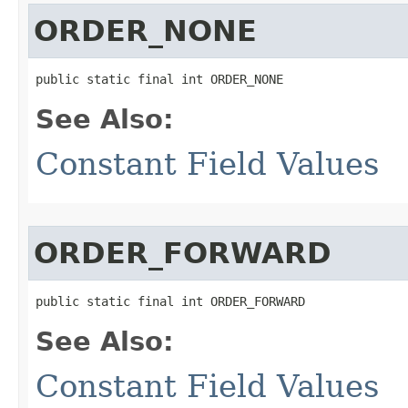
ORDER_NONE
public static final int ORDER_NONE
See Also:
Constant Field Values
ORDER_FORWARD
public static final int ORDER_FORWARD
See Also:
Constant Field Values