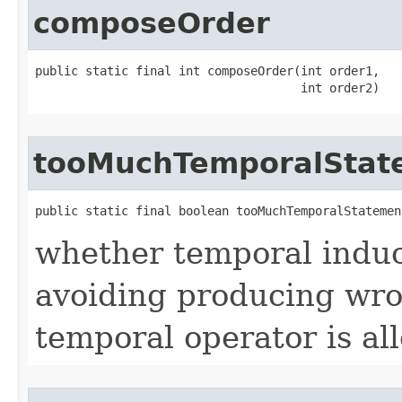
composeOrder
public static final int composeOrder​(int order1,

                                     int order2)
tooMuchTemporalStat
public static final boolean tooMuchTemporalStatement
whether temporal induc
avoiding producing wro
temporal operator is al