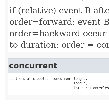
if (relative) event B af
order=forward; event B
order=backward occur a
to duration: order = co
concurrent
public static boolean concurrent​(long a,

                                 long b,

                                 int durationCycles