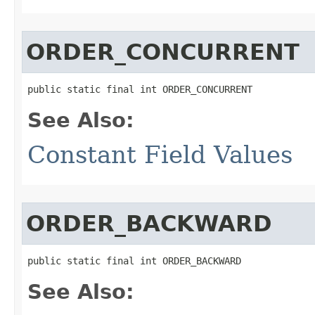
ORDER_CONCURRENT
public static final int ORDER_CONCURRENT
See Also:
Constant Field Values
ORDER_BACKWARD
public static final int ORDER_BACKWARD
See Also: