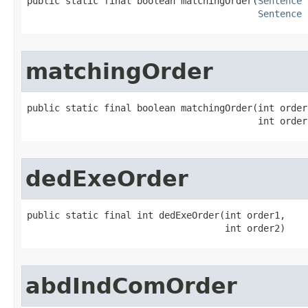
public static final boolean matchingOrder​(
Sentence
 
Sentence
 
matchingOrder
public static final boolean matchingOrder​(int order1
                                          int order
dedExeOrder
public static final int dedExeOrder​(int order1,

                                    int order2)
abdIndComOrder