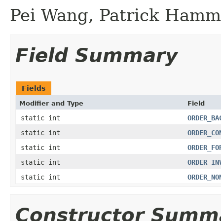
Pei Wang, Patrick Hamm
Field Summary
Fields
Modifier and Type
Field
static int
ORDER_BA
static int
ORDER_CO
static int
ORDER_FO
static int
ORDER_IN
static int
ORDER_NO
Constructor Summ