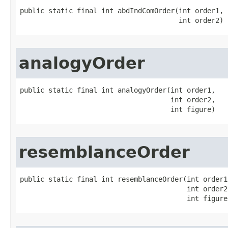
public static final int abdIndComOrder​(int order1,

                                       int order2)
analogyOrder
public static final int analogyOrder​(int order1,

                                     int order2,

                                     int figure)
resemblanceOrder
public static final int resemblanceOrder​(int order1,
                                         int order2,
                                         int figure