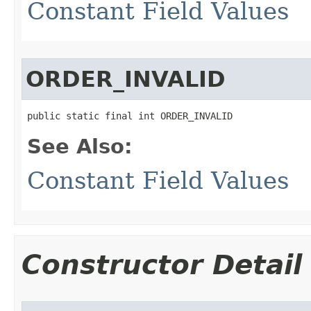
Constant Field Values
ORDER_INVALID
public static final int ORDER_INVALID
See Also:
Constant Field Values
Constructor Detail