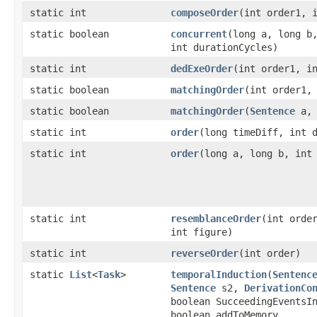
static int
composeOrder
​(int order1, 
static boolean
concurrent
​(long a, long b
int durationCycles)
static int
dedExeOrder
​(int order1, i
static boolean
matchingOrder
​(int order1,
static boolean
matchingOrder
​(
Sentence
a
static int
order
​(long timeDiff, int 
static int
order
​(long a, long b, int
static int
resemblanceOrder
​(int orde
int figure)
static int
reverseOrder
​(int order)
static
List
<
Task
>
temporalInduction
​(
Sentenc
Sentence
s2,
DerivationCo
boolean SucceedingEventsI
boolean addToMemory,