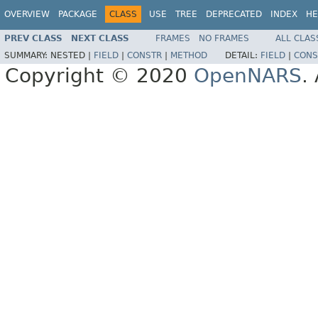
OVERVIEW
PACKAGE
CLASS
USE
TREE
DEPRECATED
INDEX
HE
PREV CLASS
NEXT CLASS
FRAMES
NO FRAMES
ALL CLAS
SUMMARY:
NESTED |
FIELD
|
CONSTR
|
METHOD
DETAIL:
FIELD
|
CONS
Copyright © 2020
OpenNARS
.