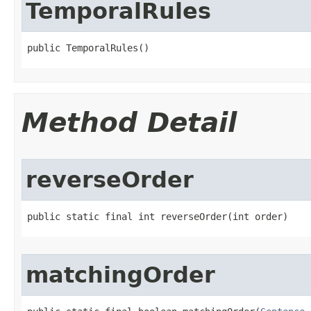
TemporalRules
public TemporalRules()
Method Detail
reverseOrder
public static final int reverseOrder​(int order)
matchingOrder