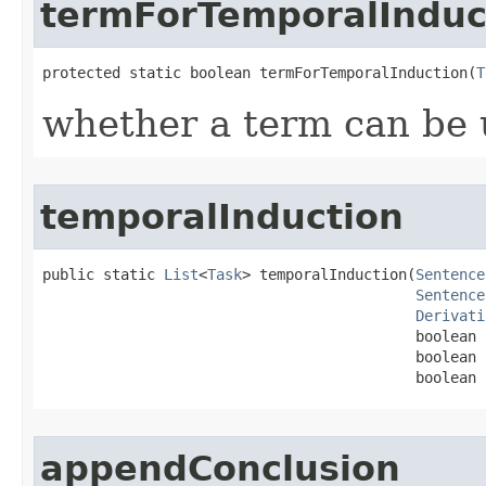
termForTemporalInduc
protected static boolean termForTemporalInduction​(
T
whether a term can be u
temporalInduction
public static 
List
<
Task
> temporalInduction​(
Sentence
Sentence
Derivati
                                           boolean 
                                           boolean 
                                           boolean 
appendConclusion