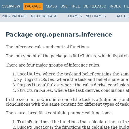
OVERVIEW
PACKAGE
CLASS
USE
TREE
DEPRECATED
INDEX
HE
PREV PACKAGE
NEXT PACKAGE
FRAMES
NO FRAMES
ALL C
Package org.opennars.inference
The inference rules and control functions
The entry point of the package is
RuleTables
, which dispatch
There are four major groups of inference rules:
LocalRules
, where the task and belief contains the sam
SyllogisticRules
, where the task and belief share on
CompositionalRules
, where the rules derive conclusio
StructuralRules
, where the task derives conclusions al
In the system, forward inference (the task is a Judgment) and
clonclusions with the same content for different types of t
There are three files containing numerical functions:
TruthFunctions
: the functions that calculate the truth
BudgetFunctions
: the functions that calculate the budg