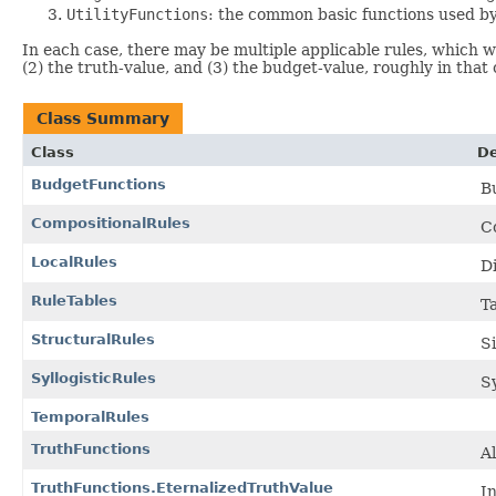
UtilityFunctions
: the common basic functions used by
In each case, there may be multiple applicable rules, which wil
(2) the truth-value, and (3) the budget-value, roughly in that 
Class Summary
Class
De
BudgetFunctions
B
CompositionalRules
C
LocalRules
Di
RuleTables
Ta
StructuralRules
S
SyllogisticRules
Sy
TemporalRules
TruthFunctions
Al
TruthFunctions.EternalizedTruthValue
In