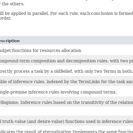
 the others.
l be applied in parallel. For each rule, each conclusion is forme
order.
scription
udget functions for resources allocation
ompound term composition and decomposition rules, with two p
rectly process a task by a oldBelief, with only two Terms in both.
ble of inference rules, indexed by the TermLinks for the task and
ingle-premise inference rules involving compound terms.
llogisms: Inference rules based on the transitivity of the relatio
l truth-value (and desire-value) functions used in inference rules
dicates the result of eternalization Implements the same functio