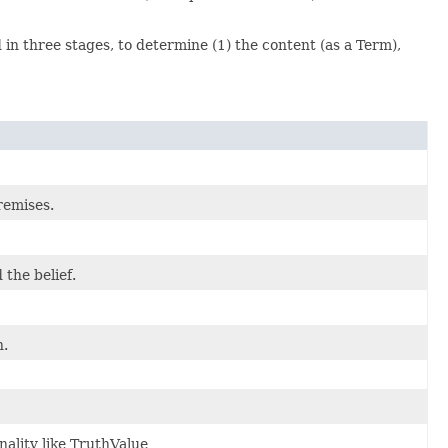
d in three stages, to determine (1) the content (as a Term),
remises.
 the belief.
n.
nality like TruthValue