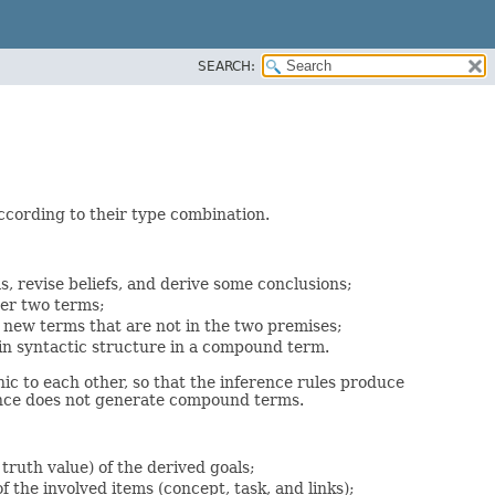
SEARCH:
according to their type combination.
s, revise beliefs, and derive some conclusions;
her two terms;
 new terms that are not in the two premises;
tain syntactic structure in a compound term.
ic to each other, so that the inference rules produce
rence does not generate compound terms.
 truth value) of the derived goals;
f the involved items (concept, task, and links);