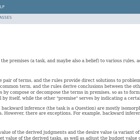
LP
LASSES
 the premises (a task, and maybe also a belief) to various rules, 
e pair of terms, and the rules provide direct solutions to problem
e common term, and the rules derive conclusions between the ot
ns by compose or decompose the terms in premises, so as to form
l by itself, while the other "premise" serves by indicating a cer
 backward inference (the task is a Question) are mostly isomorph
asks. However, there are exceptions. For example, backward infe
 value of the derived judgments and the desire value (a variant of
et value of the derived tasks, as well as adjust the budget value o