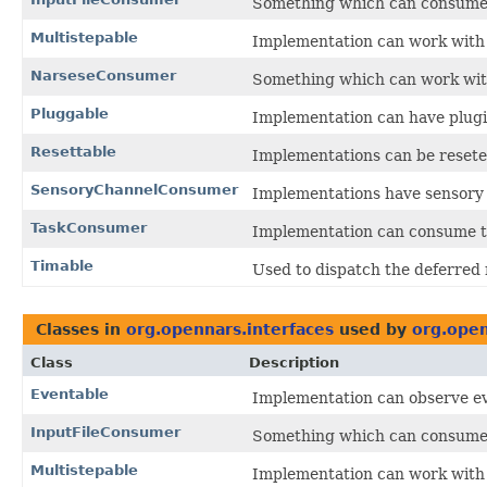
Something which can consume 
Multistepable
Implementation can work with
NarseseConsumer
Something which can work with
Pluggable
Implementation can have plug
Resettable
Implementations can be reseted 
SensoryChannelConsumer
Implementations have sensory
TaskConsumer
Implementation can consume ta
Timable
Used to dispatch the deferred r
Classes in
org.opennars.interfaces
used by
org.ope
Class
Description
Eventable
Implementation can observe e
InputFileConsumer
Something which can consume 
Multistepable
Implementation can work with