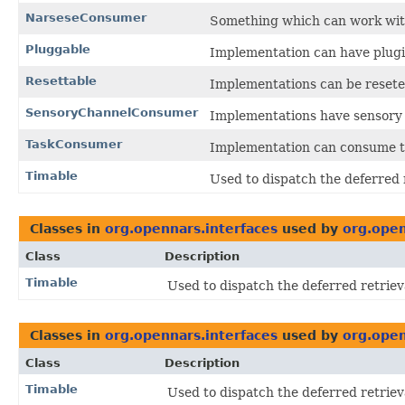
NarseseConsumer
Something which can work with
Pluggable
Implementation can have plug
Resettable
Implementations can be reseted 
SensoryChannelConsumer
Implementations have sensory
TaskConsumer
Implementation can consume ta
Timable
Used to dispatch the deferred r
Classes in
org.opennars.interfaces
used by
org.open
Class
Description
Timable
Used to dispatch the deferred retriev
Classes in
org.opennars.interfaces
used by
org.open
Class
Description
Timable
Used to dispatch the deferred retriev