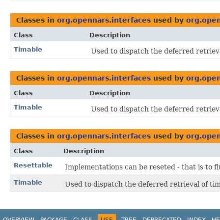
Classes in
org.opennars.interfaces
used by
org.open
Class
Description
Timable
Used to dispatch the deferred retriev
Classes in
org.opennars.interfaces
used by
org.open
Class
Description
Timable
Used to dispatch the deferred retriev
Classes in
org.opennars.interfaces
used by
org.open
Class
Description
Resettable
Implementations can be reseted - that is to fl
Timable
Used to dispatch the deferred retrieval of ti