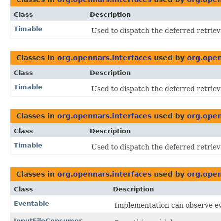
Class
Description
Timable
Used to dispatch the deferred retriev
Classes in
org.opennars.interfaces
used by
org.open
Class
Description
Timable
Used to dispatch the deferred retriev
Classes in
org.opennars.interfaces
used by
org.open
Class
Description
Timable
Used to dispatch the deferred retriev
Classes in
org.opennars.interfaces
used by
org.open
Class
Description
Eventable
Implementation can observe e
InputFileConsumer