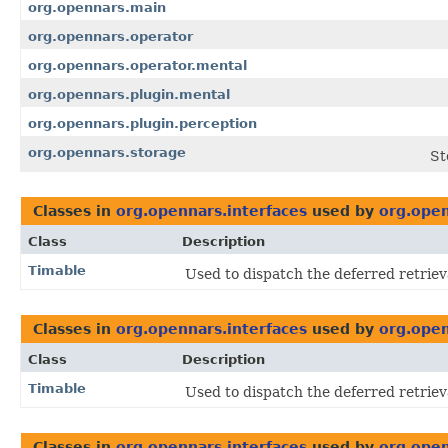
org.opennars.main
org.opennars.operator
org.opennars.operator.mental
org.opennars.plugin.mental
org.opennars.plugin.perception
org.opennars.storage
St
Classes in
org.opennars.interfaces
used by
org.open
Class
Description
Timable
Used to dispatch the deferred retriev
Classes in
org.opennars.interfaces
used by
org.open
Class
Description
Timable
Used to dispatch the deferred retriev
Classes in
org.opennars.interfaces
used by
org.open