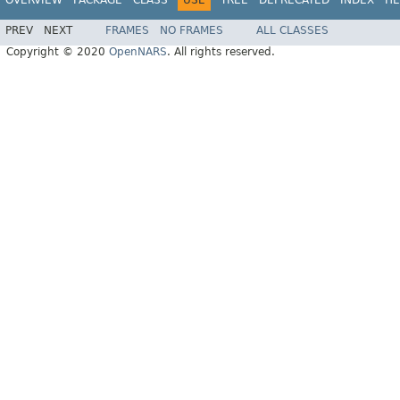
OVERVIEW
PACKAGE
CLASS
USE
TREE
DEPRECATED
INDEX
HE
PREV
NEXT
FRAMES
NO FRAMES
ALL CLASSES
Copyright © 2020
OpenNARS
. All rights reserved.