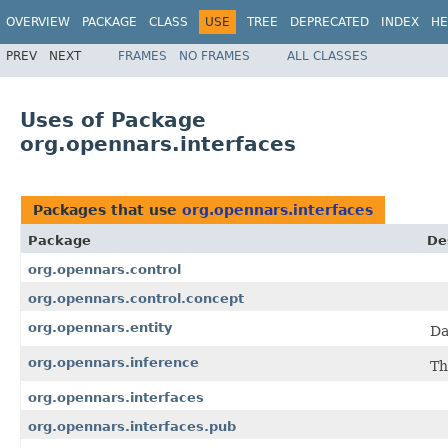
OVERVIEW
PACKAGE
CLASS
USE
TREE
DEPRECATED
INDEX
HE
PREV
NEXT
FRAMES
NO FRAMES
ALL CLASSES
Uses of Package
org.opennars.interfaces
Packages that use
org.opennars.interfaces
Package
De
org.opennars.control
org.opennars.control.concept
org.opennars.entity
Da
org.opennars.inference
Th
org.opennars.interfaces
org.opennars.interfaces.pub