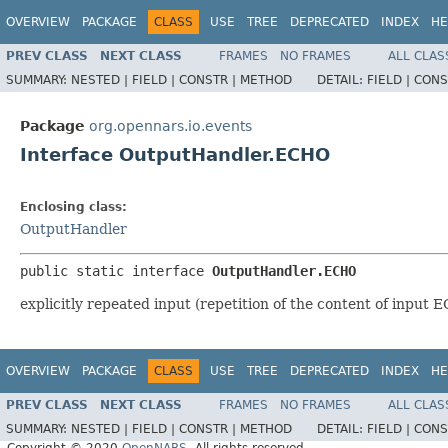
OVERVIEW
PACKAGE
CLASS
USE
TREE
DEPRECATED
INDEX
HE
PREV CLASS
NEXT CLASS
FRAMES
NO FRAMES
ALL CLAS
SUMMARY:
NESTED |
FIELD |
CONSTR |
METHOD
DETAIL:
FIELD |
CONS
Package
org.opennars.io.events
Interface OutputHandler.ECHO
Enclosing class:
OutputHandler
public static interface 
OutputHandler.ECHO
explicitly repeated input (repetition of the content of inpu
OVERVIEW
PACKAGE
CLASS
USE
TREE
DEPRECATED
INDEX
HE
PREV CLASS
NEXT CLASS
FRAMES
NO FRAMES
ALL CLAS
SUMMARY:
NESTED |
FIELD |
CONSTR |
METHOD
DETAIL:
FIELD |
CONS
Copyright © 2020
OpenNARS
. All rights reserved.