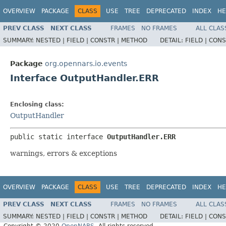
OVERVIEW
PACKAGE
CLASS
USE
TREE
DEPRECATED
INDEX
HE
PREV CLASS
NEXT CLASS
FRAMES
NO FRAMES
ALL CLAS
SUMMARY:
NESTED |
FIELD |
CONSTR |
METHOD
DETAIL:
FIELD |
CONS
Package
org.opennars.io.events
Interface OutputHandler.ERR
Enclosing class:
OutputHandler
public static interface 
OutputHandler.ERR
warnings, errors & exceptions
OVERVIEW
PACKAGE
CLASS
USE
TREE
DEPRECATED
INDEX
HE
PREV CLASS
NEXT CLASS
FRAMES
NO FRAMES
ALL CLAS
SUMMARY:
NESTED |
FIELD |
CONSTR |
METHOD
DETAIL:
FIELD |
CONS
Copyright © 2020
OpenNARS
. All rights reserved.