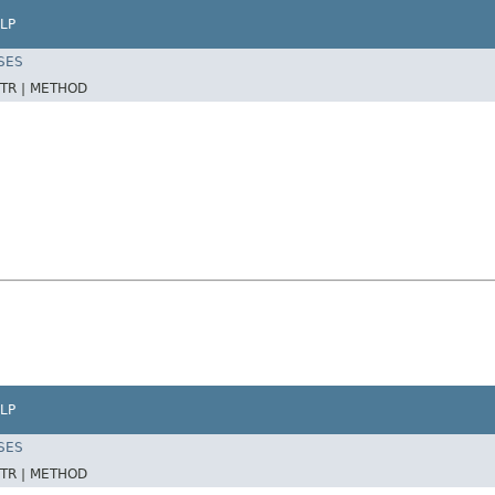
LP
SES
TR |
METHOD
LP
SES
TR |
METHOD