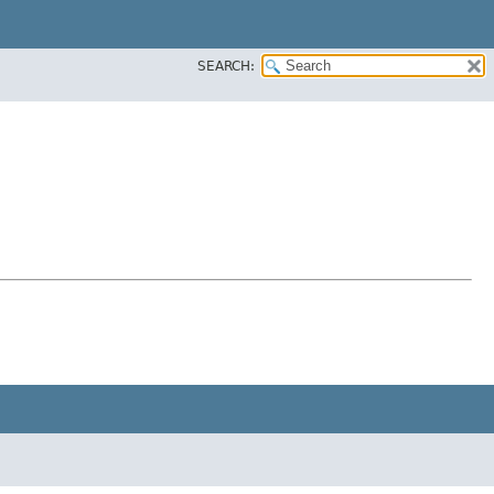
SEARCH: