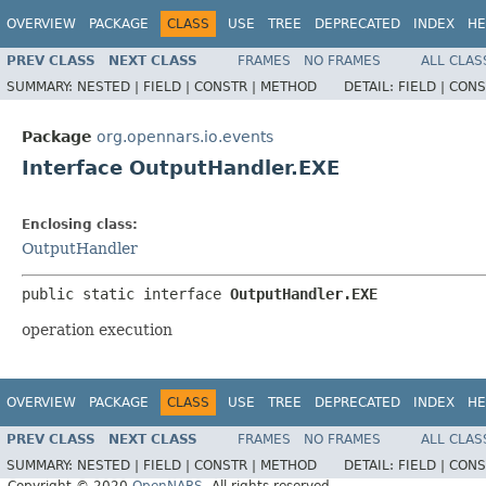
OVERVIEW
PACKAGE
CLASS
USE
TREE
DEPRECATED
INDEX
HE
PREV CLASS
NEXT CLASS
FRAMES
NO FRAMES
ALL CLAS
SUMMARY:
NESTED |
FIELD |
CONSTR |
METHOD
DETAIL:
FIELD |
CONS
Package
org.opennars.io.events
Interface OutputHandler.EXE
Enclosing class:
OutputHandler
public static interface 
OutputHandler.EXE
operation execution
OVERVIEW
PACKAGE
CLASS
USE
TREE
DEPRECATED
INDEX
HE
PREV CLASS
NEXT CLASS
FRAMES
NO FRAMES
ALL CLAS
SUMMARY:
NESTED |
FIELD |
CONSTR |
METHOD
DETAIL:
FIELD |
CONS
Copyright © 2020
OpenNARS
. All rights reserved.