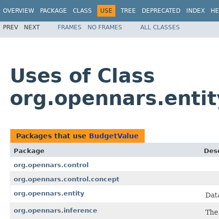
OVERVIEW
PACKAGE
CLASS
USE
TREE
DEPRECATED
INDEX
HE
PREV
NEXT
FRAMES
NO FRAMES
ALL CLASSES
Uses of Class
org.opennars.enti
Packages that use
BudgetValue
Package
Desc
org.opennars.control
org.opennars.control.concept
org.opennars.entity
Dat
org.opennars.inference
The