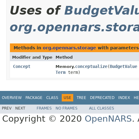
Uses of
BudgetVal
org.opennars.stor
Methods in
org.opennars.storage
with parameters
Modifier and Type
Method
Concept
conceptualize
​(
BudgetValue
Memory.
Term
term)
OVERVIEW
PACKAGE
CLASS
USE
TREE
DEPRECATED
INDEX
HE
PREV
NEXT
FRAMES
NO FRAMES
ALL CLASSES
Copyright © 2020
OpenNARS
.