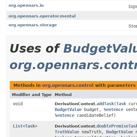
org.opennars.io
Inp
org.opennars.operator.mental
org.opennars.storage
Sto
Uses of
BudgetVal
org.opennars.cont
Methods in
org.opennars.control
with parameters 
Modifier and Type
Method
void
addTask
​(
Task
curr
DerivationContext.
BudgetValue
budget,
Sentence
sente
Sentence
candidateBelief)
List
<
Task
>
doublePremiseTas
DerivationContext.
TruthValue
newTruth,
BudgetValue
n