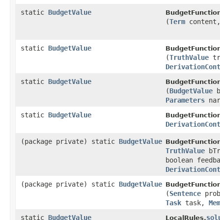
static
BudgetValue
BudgetFunctio
(
Term
content
static
BudgetValue
BudgetFunctio
(
TruthValue
tr
DerivationCon
static
BudgetValue
BudgetFunctio
(
BudgetValue
b
Parameters
nar
static
BudgetValue
BudgetFunctio
DerivationCon
(package private) static
BudgetValue
BudgetFunctio
TruthValue
bTr
boolean feedb
DerivationCon
(package private) static
BudgetValue
BudgetFunctio
(
Sentence
pro
Task
task,
Me
static
BudgetValue
sol
LocalRules.