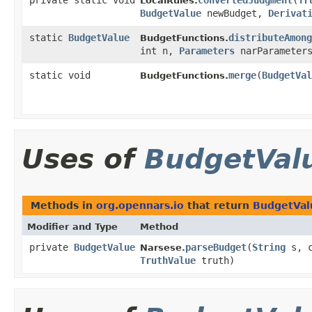
private static void
convertedJudgment
​(
Tr
LocalRules.
BudgetValue
newBudget,
Derivat
static
BudgetValue
distributeAmong
BudgetFunctions.
int n,
Parameters
narParameter
static void
merge
​(
BudgetVal
BudgetFunctions.
Uses of
BudgetVal
Methods in
org.opennars.io
that return
BudgetVal
Modifier and Type
Method
private
BudgetValue
parseBudget
​(
String
s, c
Narsese.
TruthValue
truth)