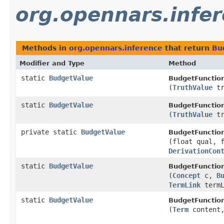
org.opennars.infe
Methods in
org.opennars.inference
that return
Bu
Modifier and Type
Method
static
BudgetValue
BudgetFunctio
(
TruthValue
tr
static
BudgetValue
BudgetFunctio
(
TruthValue
tr
private static
BudgetValue
BudgetFunctio
(float qual, 
DerivationCon
static
BudgetValue
BudgetFunctio
(
Concept
c,
B
TermLink
termL
static
BudgetValue
BudgetFunctio
(
Term
content