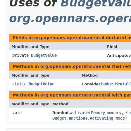
Uses of
BudgetVal
org.opennars.oper
Fields in
org.opennars.operator.mental
declared 
Modifier and Type
Field
private
BudgetValue
Anticipate.
Methods in
org.opennars.operator.mental
that re
Modifier and Type
Method
static
BudgetValue
budgetMental
Consider.
Methods in
org.opennars.operator.mental
with pa
Modifier and Type
Method
void
activate
​(
Memory
memory,
Co
Remind.
BudgetFunctions.Activating
mode)