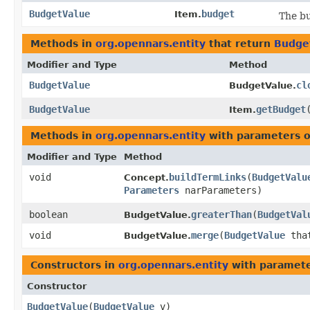
BudgetValue
budget
Item.
The bu
Methods in
org.opennars.entity
that return
Budge
Modifier and Type
Method
BudgetValue
cl
BudgetValue.
BudgetValue
getBudget
Item.
Methods in
org.opennars.entity
with parameters o
Modifier and Type
Method
void
buildTermLinks
​(
BudgetValu
Concept.
Parameters
narParameters)
boolean
greaterThan
​(
BudgetVal
BudgetValue.
void
merge
​(
BudgetValue
tha
BudgetValue.
Constructors in
org.opennars.entity
with paramete
Constructor
BudgetValue
​(
BudgetValue
v)