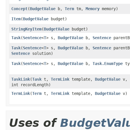
Concept
​(
BudgetValue
b,
Term
tm,
Memory
memory)
Item
​(
BudgetValue
budget)
StringKeyItem
​(
BudgetValue
budget)
Task
​(
Sentence
<
T
> s,
BudgetValue
b,
Sentence
parentB
Task
​(
Sentence
<
T
> s,
BudgetValue
b,
Sentence
parentB
Sentence
solution)
Task
​(
Sentence
<
T
> s,
BudgetValue
b,
Task.EnumType
ty
TaskLink
​(
Task
t,
TermLink
template,
BudgetValue
v,
int recordLength)
TermLink
​(
Term
t,
TermLink
template,
BudgetValue
v)
Uses of
BudgetVal