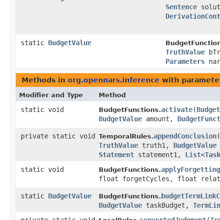
Sentence
solu
DerivationCon
static
BudgetValue
BudgetFunctio
TruthValue
bTr
Parameters
nar
Methods in
org.opennars.inference
with paramete
Modifier and Type
Method
static void
activate
​(
Budget
BudgetFunctions.
BudgetValue
amount,
BudgetFunc
private static void
appendConclusion
​
TemporalRules.
TruthValue
truth1,
BudgetValue
Statement
statement1,
List
<
Tas
static void
applyForgetting
BudgetFunctions.
float forgetCycles, float rela
static
BudgetValue
budgetTermLinkC
BudgetFunctions.
BudgetValue
taskBudget,
TermLi