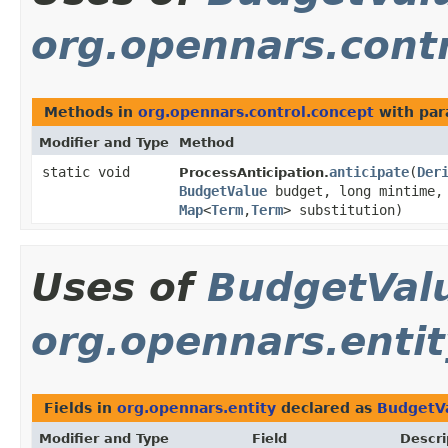
org.opennars.cont
Methods in
org.opennars.control.concept
with par
Modifier and Type
Method
static void
anticipate
​(
Der
ProcessAnticipation.
BudgetValue
budget, long mintime, 
Map
<
Term
,
Term
> substitution)
Uses of
BudgetVal
org.opennars.entit
Fields in
org.opennars.entity
declared as
BudgetV
Modifier and Type
Field
Descri