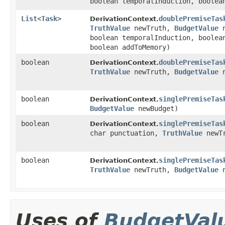
boolean temporalInduction, boolea
List
<
Task
>
doublePremiseTas
DerivationContext.
TruthValue
newTruth,
BudgetValue
n
boolean temporalInduction, boolea
boolean addToMemory)
boolean
doublePremiseTas
DerivationContext.
TruthValue
newTruth,
BudgetValue
n
boolean
singlePremiseTas
DerivationContext.
BudgetValue
newBudget)
boolean
singlePremiseTas
DerivationContext.
char punctuation,
TruthValue
newT
boolean
singlePremiseTas
DerivationContext.
TruthValue
newTruth,
BudgetValue
n
Uses of
BudgetVal